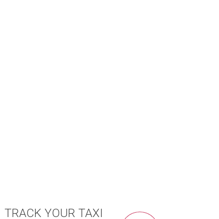
TRACK YOUR TAXI