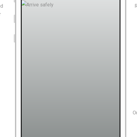
nd
R
r
Ou