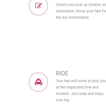
Select your pick up location a
destination. Know your fare fo
the trip immediately.
RIDE
Your taxi will come to pick you
at the requested time and
location. Just relax and enjoy
your trip.