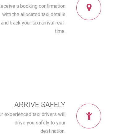
eceive a booking confirmation
with the allocated taxi details
and track your taxi arrival real-
time.
ARRIVE SAFELY
r experienced taxi drivers will
drive you safely to your
destination.